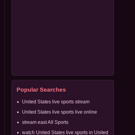
Popular Searches
United States live sports stream
United States live sports live online
stream east All Sports
watch United States live sports in United