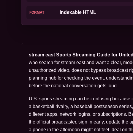
Indexable HTML
FORMAT
stream east Sports Streaming Guide for Unite
who search for stream east and want a clear, mod
unauthorized video, does not bypass broadcast rig
planning hub for checking the event, understandi
before the national conversation gets loud.
U.S. sports streaming can be confusing because eve
a basketball rivalry, a baseball postseason serie
different apps, network logins, or subscriptions. 
the official broadcaster, sign in early, update the
a phone in the afternoon might not feel ideal on th