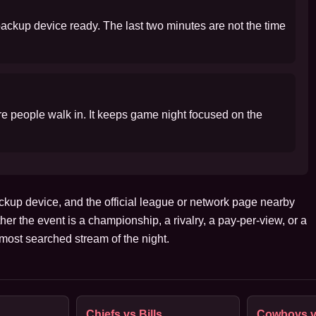
 backup device ready. The last two minutes are not the time
ore people walk in. It keeps game night focused on the
ckup device, and the official league or network page nearby
her the event is a championship, a rivalry, a pay-per-view, or a
ost searched stream of the night.
Chiefs vs Bills
Cowboys v