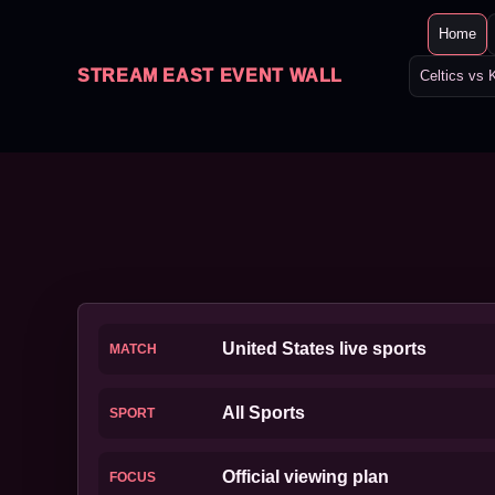
Home
STREAM EAST EVENT WALL
Celtics vs 
United States live sports
MATCH
All Sports
SPORT
Official viewing plan
FOCUS