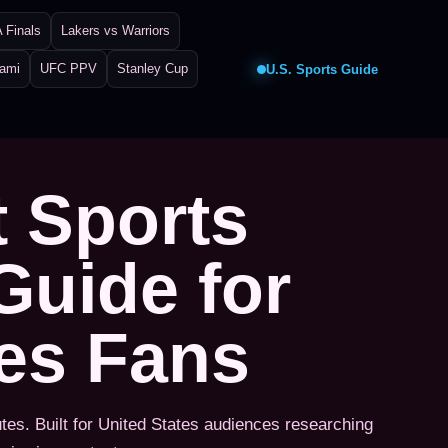
 Finals
Lakers vs Warriors
iami
UFC PPV
Stanley Cup
U.S. Sports Guide
t Sports
Guide for
tes Fans
utes. Built for United States audiences researching