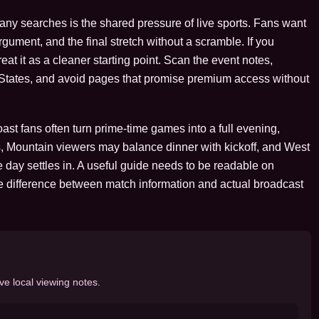
many searches is the shared pressure of live sports. Fans want
argument, and the final stretch without a scramble. If you
at it as a cleaner starting point. Scan the event notes,
d States, and avoid pages that promise premium access without
st fans often turn prime-time games into a full evening,
, Mountain viewers may balance dinner with kickoff, and West
 day settles in. A useful guide needs to be readable on
e difference between match information and actual broadcast
ve local viewing notes.