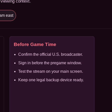
 viewing context.
am east
Before Game Time
Confirm the official U.S. broadcaster.
Sign in before the pregame window.
Test the stream on your main screen.
Keep one legal backup device ready.