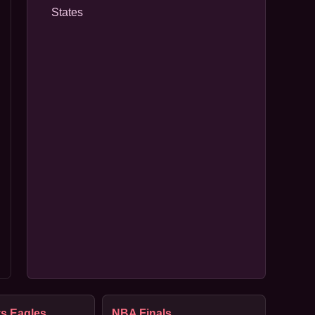
States
s Eagles
NBA Finals