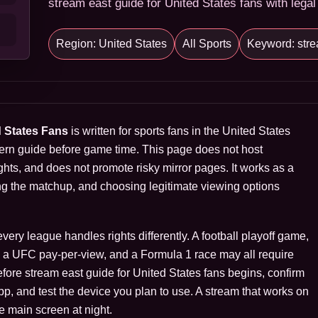
stream east guide for United States fans with legal
Region: United States
All Sports
Keyword: stre
d States Fans
is written for sports fans in the United States
ern guide before game time. This page does not host
hts, and does not promote risky mirror pages. It works as a
ng the matchup, and choosing legitimate viewing options
ry league handles rights differently. A football playoff game,
s, a UFC pay-per-view, and a Formula 1 race may all require
Before stream east guide for United States fans begins, confirm
 app, and test the device you plan to use. A stream that works on
e main screen at night.