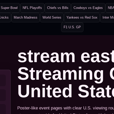
Super Bowl
NFL Playoffs
Chiefs vs Bills
Cowboys vs Eagles
NBA
Knicks
March Madness
World Series
Yankees vs Red Sox
Inter M
F1 U.S. GP
stream eas
Streaming 
United Sta
Poster-like event pages with clear U.S. viewing ro