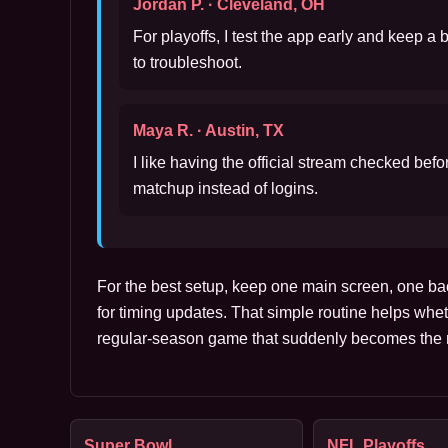
Jordan P. · Cleveland, OH
For playoffs, I test the app early and keep a
to troubleshoot.
Maya R. · Austin, TX
I like having the official stream checked bef
matchup instead of logins.
For the best setup, keep one main screen, one ba
for timing updates. That simple routine helps whet
regular-season game that suddenly becomes the m
Super Bowl
NFL Playoffs