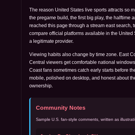
The reason United States live sports attracts so 
the pregame build, the first big play, the halftime 
reached this page through a stream east search, tre
compare official platforms available in the Unite
a legitimate provider.
Viewing habits also change by time zone. East Coa
Central viewers get comfortable national windows
Coast fans sometimes catch early starts before the
mobile, polished on desktop, and honest about th
ownership.
Community Notes
Sample U.S. fan-style comments, written as illustrati