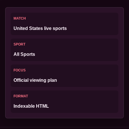
MATCH
United States live sports
SPORT
All Sports
FOCUS
Official viewing plan
FORMAT
Indexable HTML