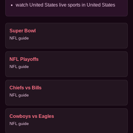
watch United States live sports in United States
Super Bowl
NFL guide
NFL Playoffs
NFL guide
Chiefs vs Bills
NFL guide
Cowboys vs Eagles
NFL guide