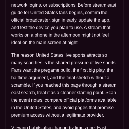
network logins, or subscriptions. Before stream east
guide for United States fans begins, confirm the
official broadcaster, sign in early, update the app,
and test the device you plan to use. A stream that
works on a phone in the afternoon might not feel
ideal on the main screen at night.
The reason United States live sports attracts so
many searches is the shared pressure of live sports.
Fans want the pregame build, the first big play, the
halftime argument, and the final stretch without a
scramble. If you reached this page through a stream
east search, treat it as a cleaner starting point. Scan
the event notes, compare official platforms available
in the United States, and avoid pages that promise
premium access without a legitimate provider.
Viewing habits also change by time zone. East