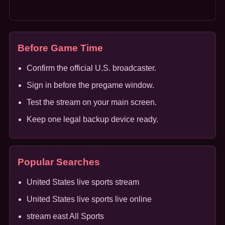
Before Game Time
Confirm the official U.S. broadcaster.
Sign in before the pregame window.
Test the stream on your main screen.
Keep one legal backup device ready.
Popular Searches
United States live sports stream
United States live sports live online
stream east All Sports