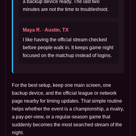
a backup device ready. The last two
minutes are not the time to troubleshoot.
Maya R. · Austin, TX
I like having the official stream checked
before people walk in. It keeps game night
focused on the matchup instead of logins.
For the best setup, keep one main screen, one
backup device, and the official league or network
page nearby for timing updates. That simple routine
helps whether the event is a championship, a rivalry,
a pay-per-view, or a regular-season game that
suddenly becomes the most searched stream of the
night.