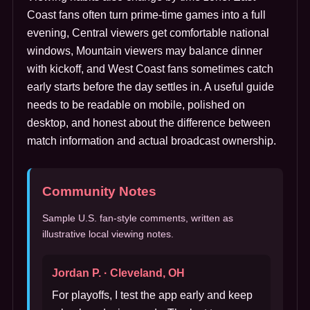
Coast fans often turn prime-time games into a full
evening, Central viewers get comfortable national
windows, Mountain viewers may balance dinner
with kickoff, and West Coast fans sometimes catch
early starts before the day settles in. A useful guide
needs to be readable on mobile, polished on
desktop, and honest about the difference between
match information and actual broadcast ownership.
Community Notes
Sample U.S. fan-style comments, written as
illustrative local viewing notes.
Jordan P. · Cleveland, OH
For playoffs, I test the app early and keep