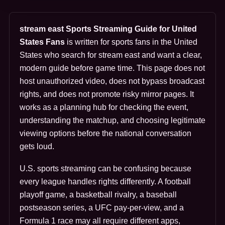
stream east Sports Streaming Guide for United
States Fans
is written for sports fans in the United
States who search for stream east and want a clear,
modern guide before game time. This page does not
host unauthorized video, does not bypass broadcast
rights, and does not promote risky mirror pages. It
works as a planning hub for checking the event,
understanding the matchup, and choosing legitimate
viewing options before the national conversation
gets loud.
U.S. sports streaming can be confusing because
every league handles rights differently. A football
playoff game, a basketball rivalry, a baseball
postseason series, a UFC pay-per-view, and a
Formula 1 race may all require different apps,