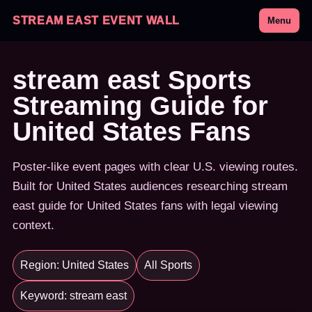
STREAM EAST EVENT WALL
Menu
stream east Sports
Streaming Guide for
United States Fans
Poster-like event pages with clear U.S. viewing routes.
Built for United States audiences researching stream
east guide for United States fans with legal viewing
context.
Region: United States
All Sports
Keyword: stream east