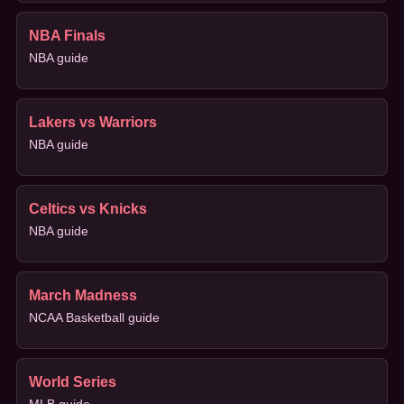
NBA Finals
NBA guide
Lakers vs Warriors
NBA guide
Celtics vs Knicks
NBA guide
March Madness
NCAA Basketball guide
World Series