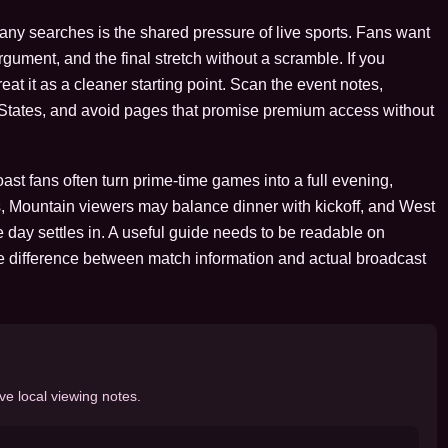
many searches is the shared pressure of live sports. Fans want
argument, and the final stretch without a scramble. If you
at it as a cleaner starting point. Scan the event notes,
d States, and avoid pages that promise premium access without
st fans often turn prime-time games into a full evening,
, Mountain viewers may balance dinner with kickoff, and West
 day settles in. A useful guide needs to be readable on
e difference between match information and actual broadcast
ve local viewing notes.