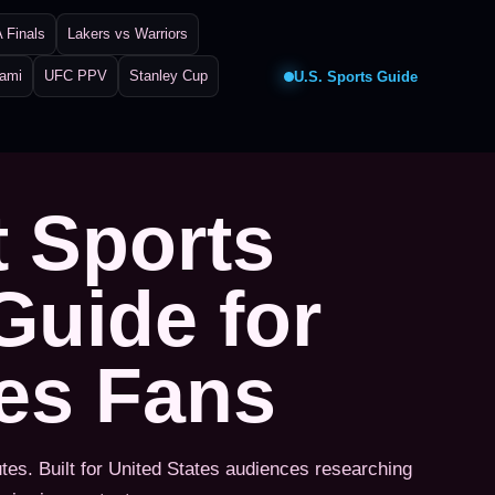
 Finals
Lakers vs Warriors
iami
UFC PPV
Stanley Cup
U.S. Sports Guide
t Sports
Guide for
tes Fans
utes. Built for United States audiences researching