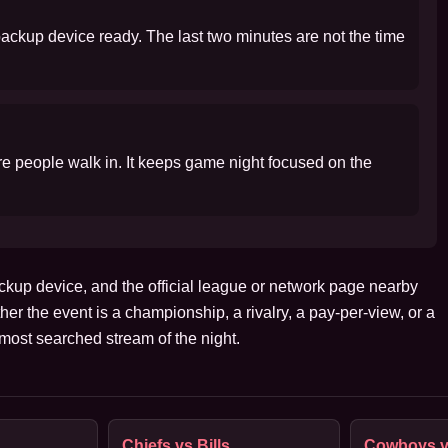
 backup device ready. The last two minutes are not the time
ore people walk in. It keeps game night focused on the
ckup device, and the official league or network page nearby
her the event is a championship, a rivalry, a pay-per-view, or a
ost searched stream of the night.
Chiefs vs Bills
Cowboys v