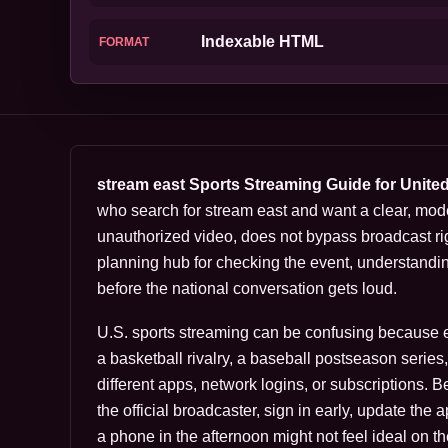
Indexable HTML
FORMAT
stream east Sports Streaming Guide for Unite
who search for stream east and want a clear, mod
unauthorized video, does not bypass broadcast rig
planning hub for checking the event, understandi
before the national conversation gets loud.
U.S. sports streaming can be confusing because eve
a basketball rivalry, a baseball postseason serie
different apps, network logins, or subscriptions. 
the official broadcaster, sign in early, update the
a phone in the afternoon might not feel ideal on th