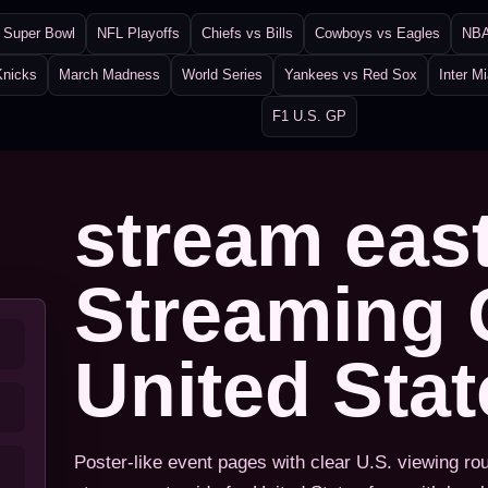
Super Bowl
NFL Playoffs
Chiefs vs Bills
Cowboys vs Eagles
NBA
Knicks
March Madness
World Series
Yankees vs Red Sox
Inter M
F1 U.S. GP
stream eas
Streaming 
United Sta
Poster-like event pages with clear U.S. viewing ro