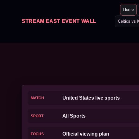
Home
STREAM EAST EVENT WALL
Celtics vs 
United States live sports
MATCH
All Sports
SPORT
Official viewing plan
FOCUS