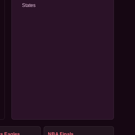
States
s Eagles
NBA Finals