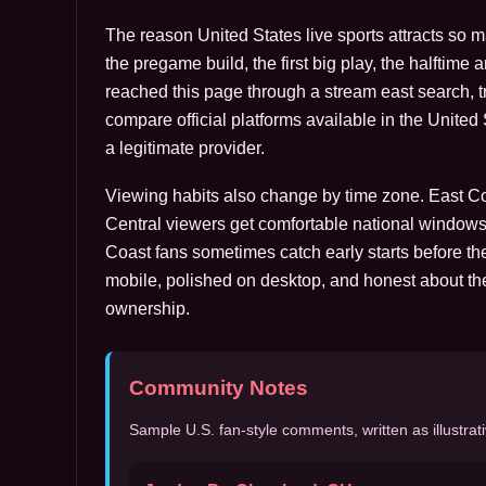
The reason United States live sports attracts so 
the pregame build, the first big play, the halftime 
reached this page through a stream east search, tre
compare official platforms available in the Unite
a legitimate provider.
Viewing habits also change by time zone. East Coa
Central viewers get comfortable national windows
Coast fans sometimes catch early starts before the
mobile, polished on desktop, and honest about th
ownership.
Community Notes
Sample U.S. fan-style comments, written as illustrati