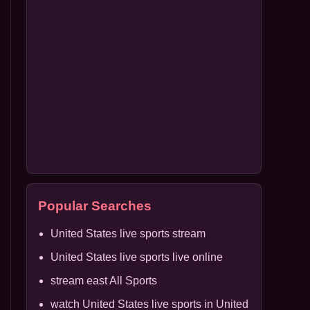
Popular Searches
United States live sports stream
United States live sports live online
stream east All Sports
watch United States live sports in United