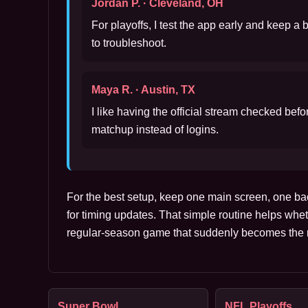
Jordan P. · Cleveland, OH
For playoffs, I test the app early and keep a
to troubleshoot.
Maya R. · Austin, TX
I like having the official stream checked bef
matchup instead of logins.
For the best setup, keep one main screen, one ba
for timing updates. That simple routine helps whet
regular-season game that suddenly becomes the m
Super Bowl
NFL Playoffs