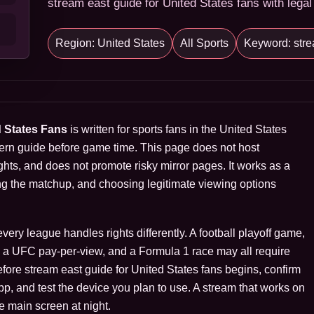
stream east guide for United States fans with legal
Region: United States
All Sports
Keyword: stre
d States Fans
is written for sports fans in the United States
ern guide before game time. This page does not host
hts, and does not promote risky mirror pages. It works as a
ng the matchup, and choosing legitimate viewing options
ry league handles rights differently. A football playoff game,
s, a UFC pay-per-view, and a Formula 1 race may all require
Before stream east guide for United States fans begins, confirm
 app, and test the device you plan to use. A stream that works on
e main screen at night.