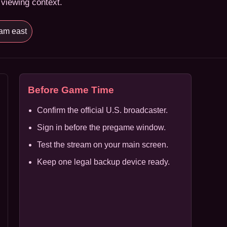
 viewing context.
am east
Before Game Time
Confirm the official U.S. broadcaster.
Sign in before the pregame window.
Test the stream on your main screen.
Keep one legal backup device ready.