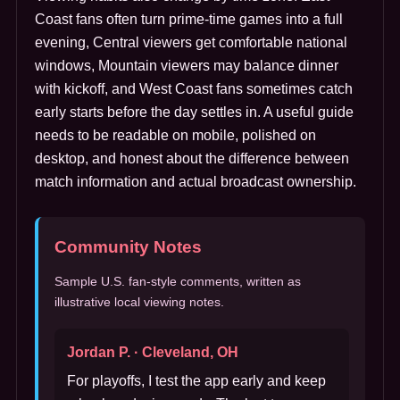
Coast fans often turn prime-time games into a full
evening, Central viewers get comfortable national
windows, Mountain viewers may balance dinner
with kickoff, and West Coast fans sometimes catch
early starts before the day settles in. A useful guide
needs to be readable on mobile, polished on
desktop, and honest about the difference between
match information and actual broadcast ownership.
Community Notes
Sample U.S. fan-style comments, written as
illustrative local viewing notes.
Jordan P. · Cleveland, OH
For playoffs, I test the app early and keep