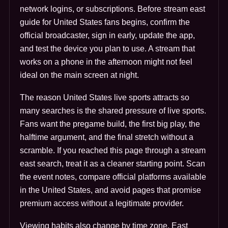
network logins, or subscriptions. Before stream east
guide for United States fans begins, confirm the
official broadcaster, sign in early, update the app,
and test the device you plan to use. A stream that
works on a phone in the afternoon might not feel
ideal on the main screen at night.
The reason United States live sports attracts so
many searches is the shared pressure of live sports.
Fans want the pregame build, the first big play, the
halftime argument, and the final stretch without a
scramble. If you reached this page through a stream
east search, treat it as a cleaner starting point. Scan
the event notes, compare official platforms available
in the United States, and avoid pages that promise
premium access without a legitimate provider.
Viewing habits also change by time zone. East