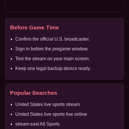
Before Game Time
Confirm the official U.S. broadcaster.
Sign in before the pregame window.
Test the stream on your main screen.
Keep one legal backup device ready.
Popular Searches
United States live sports stream
United States live sports live online
stream east All Sports