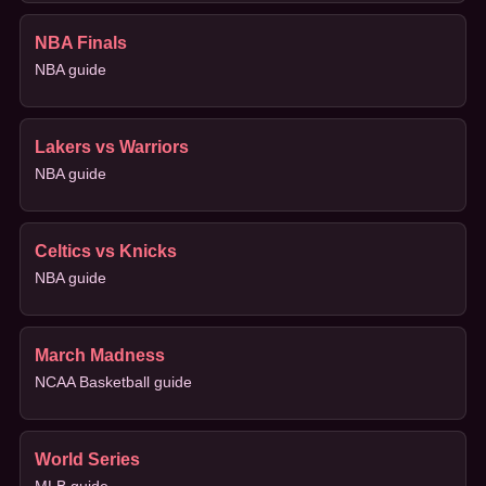
NBA Finals
NBA guide
Lakers vs Warriors
NBA guide
Celtics vs Knicks
NBA guide
March Madness
NCAA Basketball guide
World Series