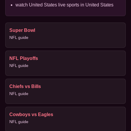
watch United States live sports in United States
Super Bowl
NFL guide
NFL Playoffs
NFL guide
Chiefs vs Bills
NFL guide
Cowboys vs Eagles
NFL guide