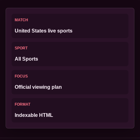
MATCH
United States live sports
SPORT
All Sports
FOCUS
Official viewing plan
FORMAT
Indexable HTML