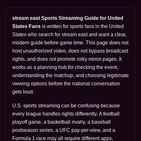
stream east Sports Streaming Guide for United
States Fans
is written for sports fans in the United
States who search for stream east and want a clear,
modern guide before game time. This page does not
host unauthorized video, does not bypass broadcast
rights, and does not promote risky mirror pages. It
works as a planning hub for checking the event,
understanding the matchup, and choosing legitimate
viewing options before the national conversation
gets loud.
U.S. sports streaming can be confusing because
every league handles rights differently. A football
playoff game, a basketball rivalry, a baseball
postseason series, a UFC pay-per-view, and a
Formula 1 race may all require different apps,