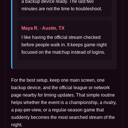
a backup device ready. The last two
minutes are not the time to troubleshoot.
Maya R. · Austin, TX
I like having the official stream checked
before people walk in. It keeps game night
focused on the matchup instead of logins.
For the best setup, keep one main screen, one
backup device, and the official league or network
page nearby for timing updates. That simple routine
helps whether the event is a championship, a rivalry,
a pay-per-view, or a regular-season game that
suddenly becomes the most searched stream of the
night.