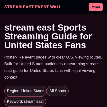
STREAM EAST EVENT WALL
Menu
stream east Sports
Streaming Guide for
United States Fans
Poster-like event pages with clear U.S. viewing routes.
Built for United States audiences researching stream
east guide for United States fans with legal viewing
context.
Region: United States
All Sports
Keyword: stream east