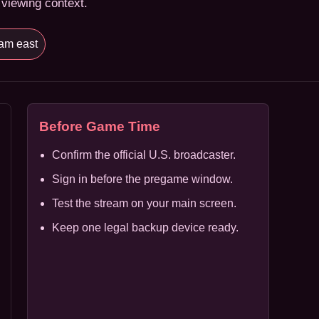
 viewing context.
am east
Before Game Time
Confirm the official U.S. broadcaster.
Sign in before the pregame window.
Test the stream on your main screen.
Keep one legal backup device ready.