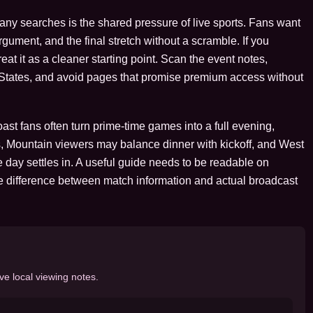
many searches is the shared pressure of live sports. Fans want
argument, and the final stretch without a scramble. If you
at it as a cleaner starting point. Scan the event notes,
d States, and avoid pages that promise premium access without
st fans often turn prime-time games into a full evening,
, Mountain viewers may balance dinner with kickoff, and West
 day settles in. A useful guide needs to be readable on
e difference between match information and actual broadcast
ve local viewing notes.