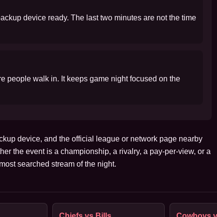
 backup device ready. The last two minutes are not the time
ore people walk in. It keeps game night focused on the
ckup device, and the official league or network page nearby
her the event is a championship, a rivalry, a pay-per-view, or a
ost searched stream of the night.
Chiefs vs Bills
Cowboys v