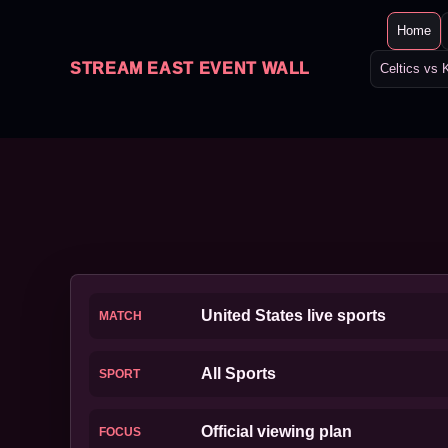
Home
STREAM EAST EVENT WALL
Celtics vs 
United States live sports
MATCH
All Sports
SPORT
Official viewing plan
FOCUS