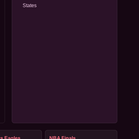
States
s Eagles
NBA Finals