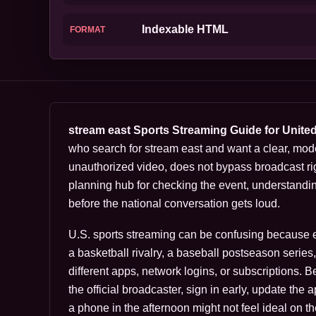
Indexable HTML
FORMAT
stream east Sports Streaming Guide for Unite
who search for stream east and want a clear, mod
unauthorized video, does not bypass broadcast rig
planning hub for checking the event, understandi
before the national conversation gets loud.
U.S. sports streaming can be confusing because eve
a basketball rivalry, a baseball postseason serie
different apps, network logins, or subscriptions. 
the official broadcaster, sign in early, update the
a phone in the afternoon might not feel ideal on th