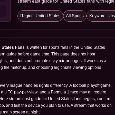
stream east guide for United States fans with legal
Region: United States
All Sports
Keyword: stre
d States Fans
is written for sports fans in the United States
ern guide before game time. This page does not host
hts, and does not promote risky mirror pages. It works as a
ng the matchup, and choosing legitimate viewing options
ry league handles rights differently. A football playoff game,
s, a UFC pay-per-view, and a Formula 1 race may all require
Before stream east guide for United States fans begins, confirm
 app, and test the device you plan to use. A stream that works on
e main screen at night.