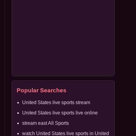
Popular Searches
United States live sports stream
United States live sports live online
stream east All Sports
watch United States live sports in United