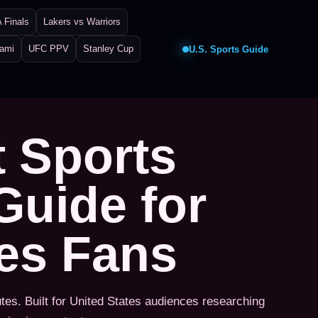
 Finals
Lakers vs Warriors
iami
UFC PPV
Stanley Cup
U.S. Sports Guide
t Sports
Guide for
tes Fans
utes. Built for United States audiences researching