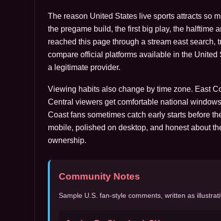
The reason United States live sports attracts so 
the pregame build, the first big play, the halftime 
reached this page through a stream east search, tre
compare official platforms available in the Unite
a legitimate provider.
Viewing habits also change by time zone. East Coa
Central viewers get comfortable national windows
Coast fans sometimes catch early starts before the
mobile, polished on desktop, and honest about th
ownership.
Community Notes
Sample U.S. fan-style comments, written as illustrati