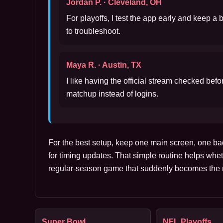
Jordan P. · Cleveland, OH
For playoffs, I test the app early and keep a
to troubleshoot.
Maya R. · Austin, TX
I like having the official stream checked bef
matchup instead of logins.
For the best setup, keep one main screen, one ba
for timing updates. That simple routine helps whet
regular-season game that suddenly becomes the m
Super Bowl
NFL Playoffs