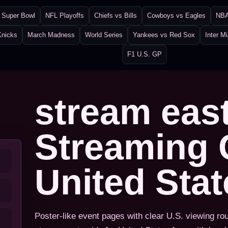
Super Bowl
NFL Playoffs
Chiefs vs Bills
Cowboys vs Eagles
NBA
Knicks
March Madness
World Series
Yankees vs Red Sox
Inter M
F1 U.S. GP
stream eas
Streaming 
United Sta
Poster-like event pages with clear U.S. viewing ro