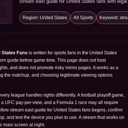
stream east guide for United States fans with legal
Region: United States
All Sports
Keyword: stre
d States Fans
is written for sports fans in the United States
ern guide before game time. This page does not host
hts, and does not promote risky mirror pages. It works as a
ng the matchup, and choosing legitimate viewing options
ry league handles rights differently. A football playoff game,
s, a UFC pay-per-view, and a Formula 1 race may all require
Before stream east guide for United States fans begins, confirm
 app, and test the device you plan to use. A stream that works on
e main screen at night.