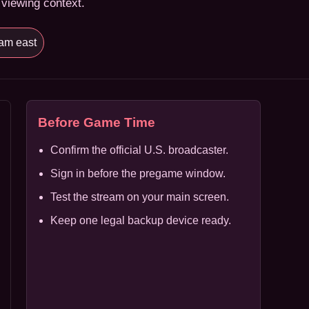
 viewing context.
am east
Before Game Time
Confirm the official U.S. broadcaster.
Sign in before the pregame window.
Test the stream on your main screen.
Keep one legal backup device ready.