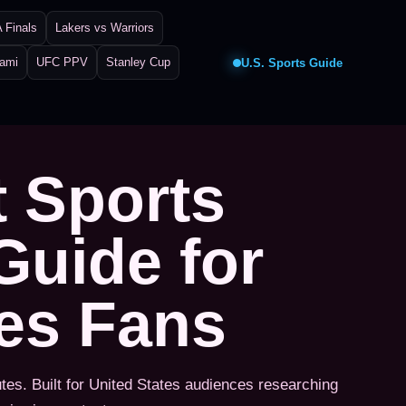
 Finals
Lakers vs Warriors
iami
UFC PPV
Stanley Cup
U.S. Sports Guide
t Sports
Guide for
tes Fans
utes. Built for United States audiences researching