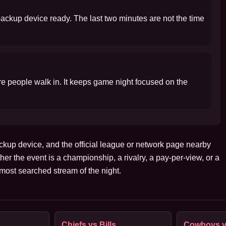
 backup device ready. The last two minutes are not the time
ore people walk in. It keeps game night focused on the
ckup device, and the official league or network page nearby
her the event is a championship, a rivalry, a pay-per-view, or a
ost searched stream of the night.
Chiefs vs Bills
Cowboys v