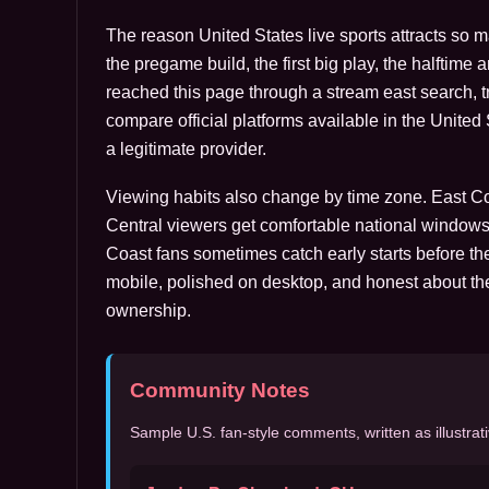
The reason United States live sports attracts so 
the pregame build, the first big play, the halftime 
reached this page through a stream east search, tre
compare official platforms available in the Unite
a legitimate provider.
Viewing habits also change by time zone. East Coa
Central viewers get comfortable national windows
Coast fans sometimes catch early starts before the
mobile, polished on desktop, and honest about th
ownership.
Community Notes
Sample U.S. fan-style comments, written as illustrati