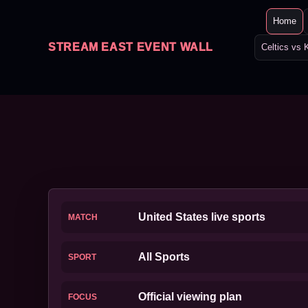
Home
STREAM EAST EVENT WALL
Celtics vs 
United States live sports
MATCH
All Sports
SPORT
Official viewing plan
FOCUS