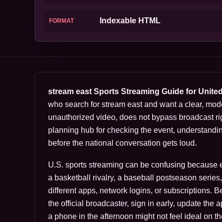
Indexable HTML
FORMAT
stream east Sports Streaming Guide for Unite
who search for stream east and want a clear, mod
unauthorized video, does not bypass broadcast rig
planning hub for checking the event, understandi
before the national conversation gets loud.
U.S. sports streaming can be confusing because eve
a basketball rivalry, a baseball postseason serie
different apps, network logins, or subscriptions. 
the official broadcaster, sign in early, update the
a phone in the afternoon might not feel ideal on th