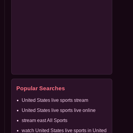
Popular Searches
United States live sports stream
United States live sports live online
stream east All Sports
watch United States live sports in United