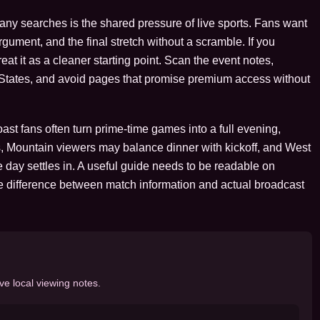
many searches is the shared pressure of live sports. Fans want
argument, and the final stretch without a scramble. If you
at it as a cleaner starting point. Scan the event notes,
d States, and avoid pages that promise premium access without
st fans often turn prime-time games into a full evening,
, Mountain viewers may balance dinner with kickoff, and West
 day settles in. A useful guide needs to be readable on
e difference between match information and actual broadcast
ve local viewing notes.