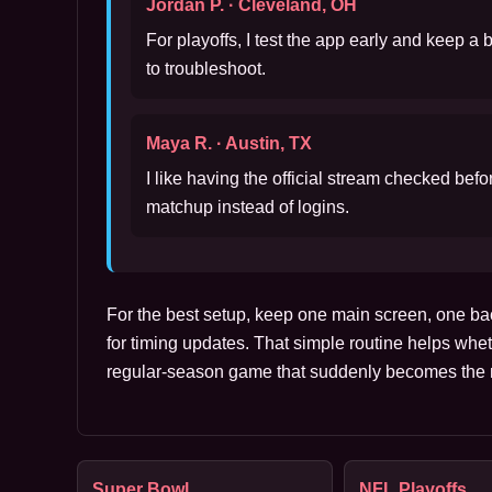
Jordan P. · Cleveland, OH
For playoffs, I test the app early and keep a
to troubleshoot.
Maya R. · Austin, TX
I like having the official stream checked bef
matchup instead of logins.
For the best setup, keep one main screen, one ba
for timing updates. That simple routine helps whet
regular-season game that suddenly becomes the m
Super Bowl
NFL Playoffs