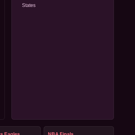
States
s Eagles
NBA Finals