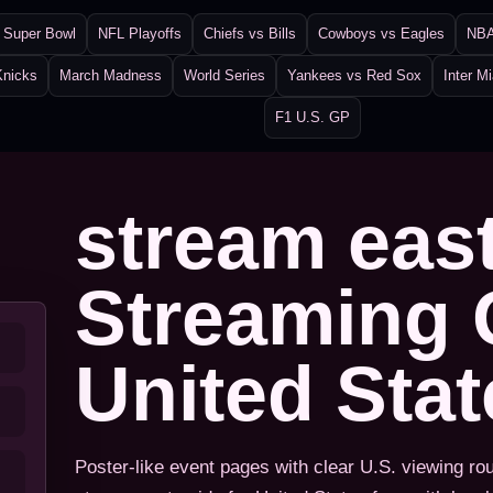
Super Bowl
NFL Playoffs
Chiefs vs Bills
Cowboys vs Eagles
NBA
Knicks
March Madness
World Series
Yankees vs Red Sox
Inter M
F1 U.S. GP
stream eas
Streaming 
United Sta
Poster-like event pages with clear U.S. viewing ro